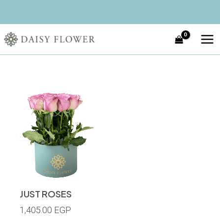
Skip
MA
to
ME
content
JUST ROSES
1,405.00
EGP