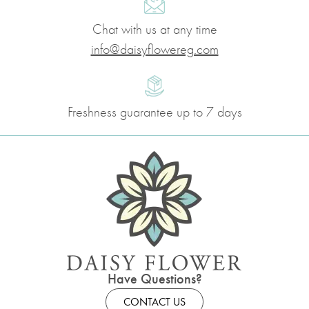
Chat with us at any time
info@daisyflowereg.com
Freshness guarantee up to 7 days
Have Questions?
CONTACT US