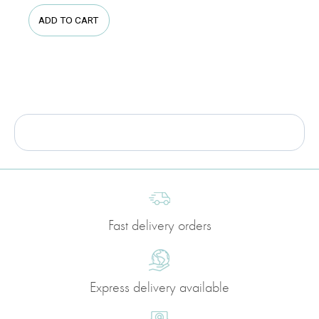
ADD TO CART
Fast delivery orders
Express delivery available