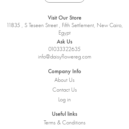
Visit Our Store
11835 , S Teseen Street , Fifth Settlement, New Cairo,
Egypt
Ask Us
01033322635
info@daisyflowereg.com
Company Info
About Us
Contact Us
Log in
Useful links
Terms & Conditions