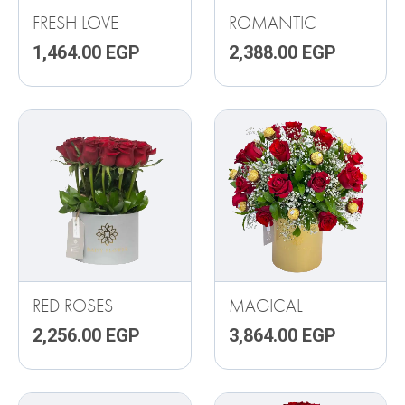
FRESH LOVE
ROMANTIC
1,464.00
EGP
2,388.00
EGP
RED ROSES
MAGICAL
2,256.00
EGP
3,864.00
EGP