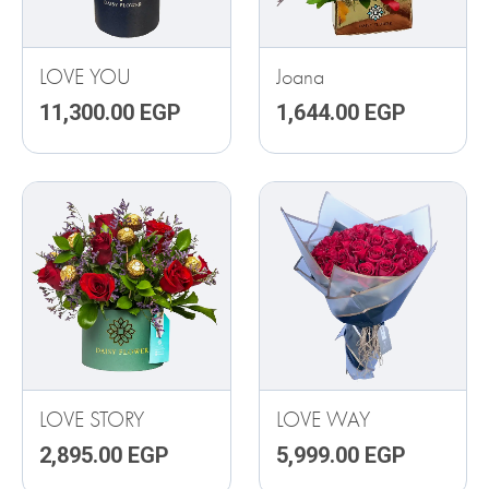
LOVE YOU
Joana
11,300.00
EGP
1,644.00
EGP
LOVE STORY
LOVE WAY
2,895.00
EGP
5,999.00
EGP