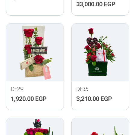
33,000.00
EGP
DF29
DF35
1,920.00
EGP
3,210.00
EGP