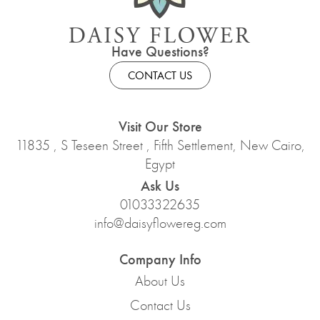
Have Questions?
CONTACT US
Visit Our Store
11835 , S Teseen Street , Fifth Settlement, New Cairo,
Egypt
Ask Us
01033322635
info@daisyflowereg.com
Company Info
About Us
Contact Us