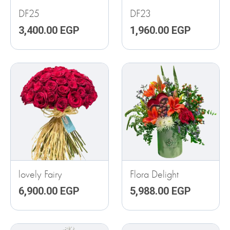
DF25
DF23
3,400.00
EGP
1,960.00
EGP
lovely Fairy
Flora Delight
6,900.00
EGP
5,988.00
EGP