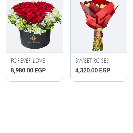
FOREVER LOVE
SWEET ROSES
8,980.00
EGP
4,320.00
EGP