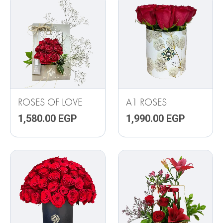
ROSES OF LOVE
A1 ROSES
1,580.00
EGP
1,990.00
EGP