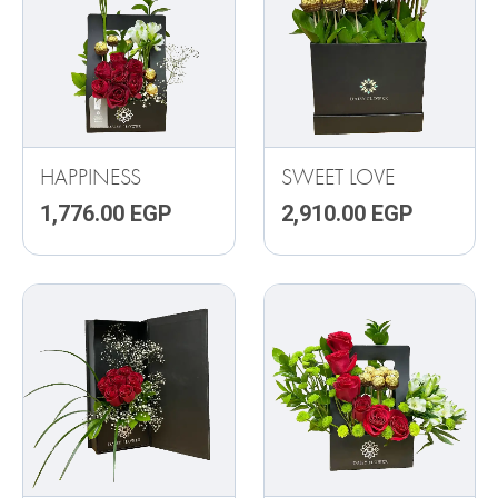
HAPPINESS
SWEET LOVE
1,776.00
EGP
2,910.00
EGP