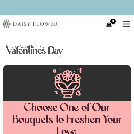
Skip
MA
to
ME
content
Home
Valentine’s Day
Valentine’s Day
Choose One of Our
Bouquets to Freshen Your
Love!