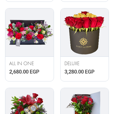
ALL IN ONE
DELUXE
2,680.00
EGP
3,280.00
EGP