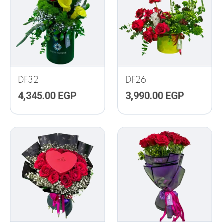
DF32
DF26
4,345.00
EGP
3,990.00
EGP