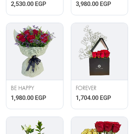
2,530.00
EGP
3,980.00
EGP
BE HAPPY
FOREVER
1,980.00
EGP
1,704.00
EGP