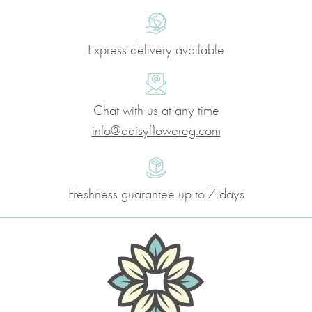
Express delivery available
Chat with us at any time
info@daisyflowereg.com
Freshness guarantee up to 7 days