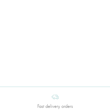
Fast delivery orders