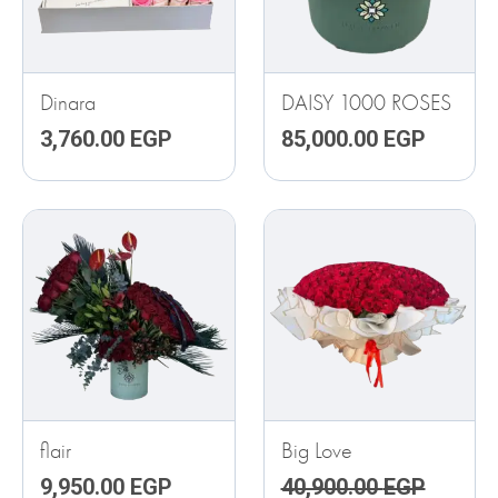
Dinara
DAISY 1000 ROSES
3,760.00
EGP
85,000.00
EGP
ORIGINAL
CURRE
PRICE
PRICE
WAS:
IS:
40,900.00 EGP.
33,000.
flair
Big Love
9,950.00
EGP
40,900.00
EGP