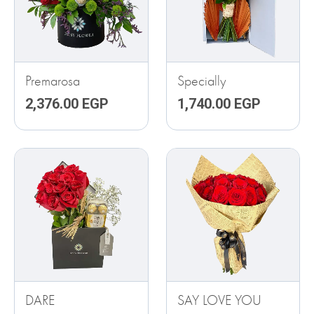
Premarosa
Specially
2,376.00
EGP
1,740.00
EGP
DARE
SAY LOVE YOU