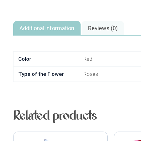
Additional information
Reviews (0)
Color
Red
Type of the Flower
Roses
Related products