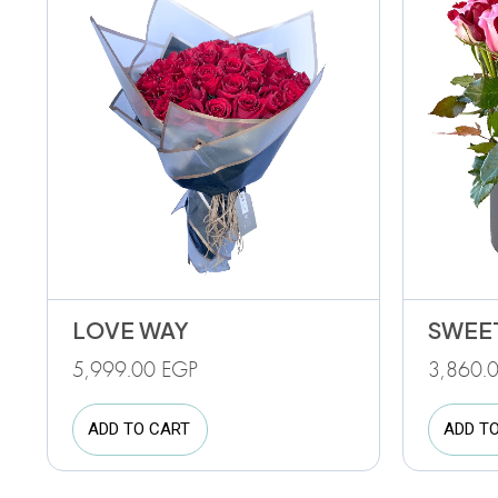
LOVE WAY
SWEE
5,999.00
EGP
3,860.
ADD TO CART
ADD T