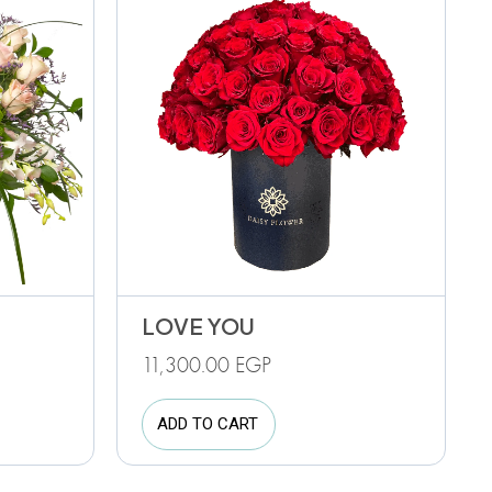
LOVE YOU
11,300.00
EGP
ADD TO CART