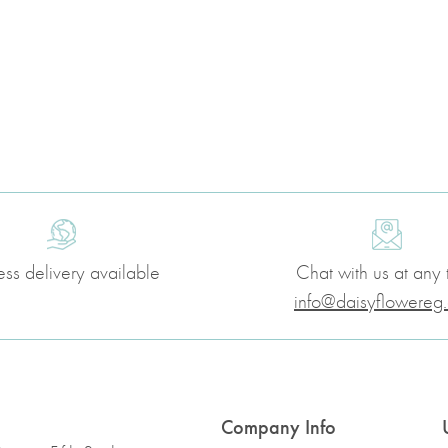
ess delivery available
Chat with us at any 
info@daisyflowereg
Company Info