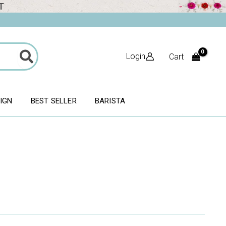
T
Login
Cart
SIGN
BEST SELLER
BARISTA