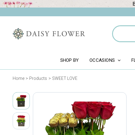
Skip
to
content
Search
for:
SHOP BY
OCCASIONS
F
Home
Products
SWEET LOVE