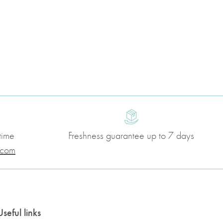
time
Freshness guarantee up to 7 days
.com
Useful links