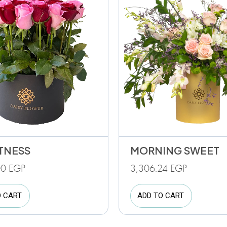
TNESS
MORNING SWEET
00
EGP
3,306.24
EGP
O CART
ADD TO CART