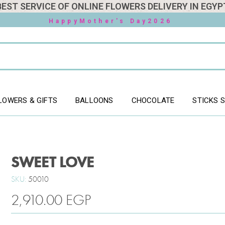
BEST SERVICE OF ONLINE FLOWERS DELIVERY IN EGYP
HappyMother's Day2026
LOWERS & GIFTS
BALLOONS
CHOCOLATE
STICKS 
SWEET LOVE
SKU:
50010
2,910.00
EGP