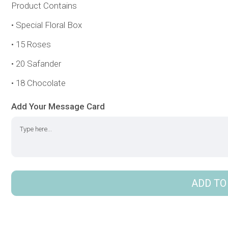
Product Contains
• Special Floral Box
• 15 Roses
• 20 Safander
• 18 Chocolate
Add Your Message Card
ADD TO