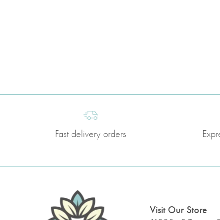
Fast delivery orders
Expr
Visit Our Store