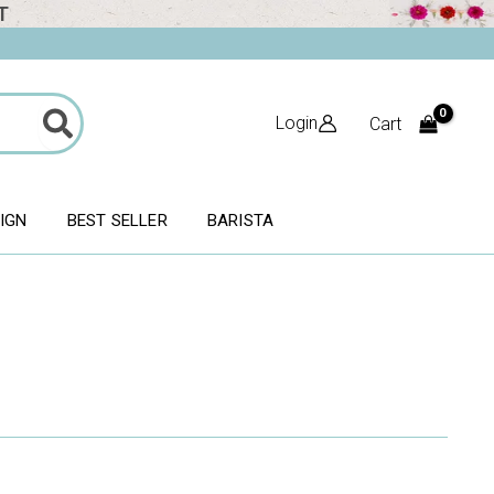
T
Login
Cart
SIGN
BEST SELLER
BARISTA