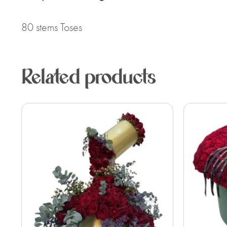
80 stems Toses
Related products