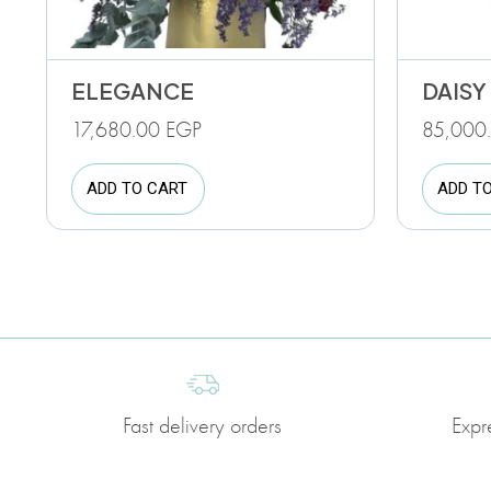
ELEGANCE
DAISY
17,680.00
EGP
85,000
ADD TO CART
ADD T
Fast delivery orders
Expr