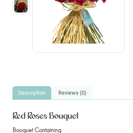
Description
Reviews (0)
Red Roses Bouquet
Bouquet Containing