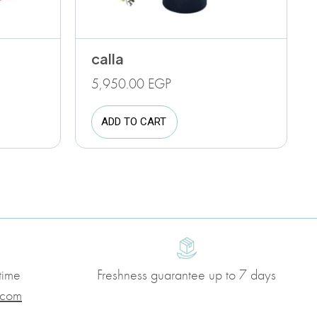
calla
5,950.00
EGP
ADD TO CART
time
Freshness guarantee up to 7 days
.com