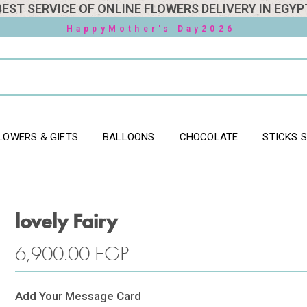
BEST SERVICE OF ONLINE FLOWERS DELIVERY IN EGYP
HappyMother's Day2026
LOWERS & GIFTS
BALLOONS
CHOCOLATE
STICKS 
lovely Fairy
6,900.00
EGP
Add Your Message Card