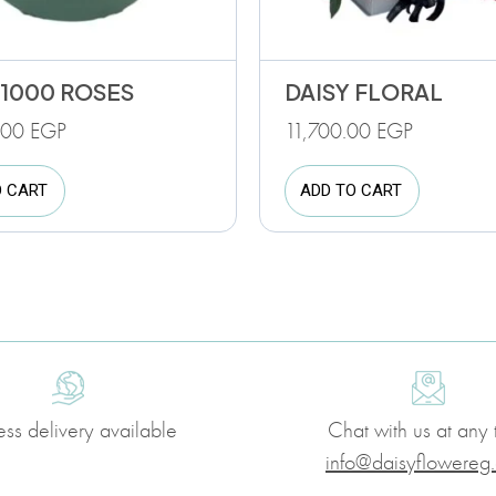
 1000 ROSES
DAISY FLORAL
.00
EGP
11,700.00
EGP
O CART
ADD TO CART
ess delivery available
Chat with us at any 
info@daisyflowereg