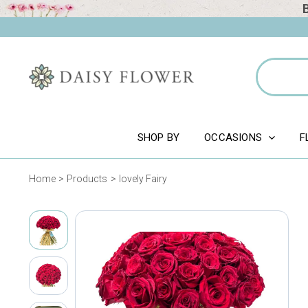
Skip
to
content
Search
for:
SHOP BY
OCCASIONS
F
Home
Products
lovely Fairy