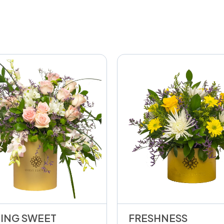
ING SWEET
FRESHNESS