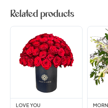
Related products
LOVE YOU
MORN