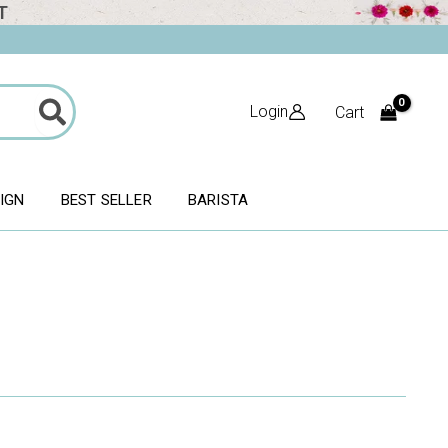
T
Login
Cart
SIGN
BEST SELLER
BARISTA