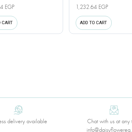
24
EGP
1,232.64
EGP
O CART
ADD TO CART
ess delivery available
Chat with us at any 
info@daisyflowereg