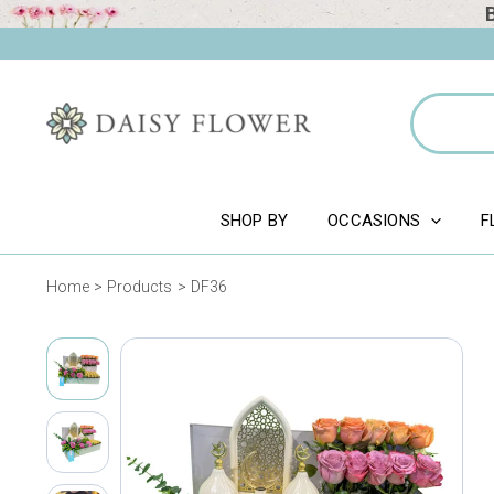
Skip
to
content
Search
for:
SHOP BY
OCCASIONS
F
Home
Products
DF36