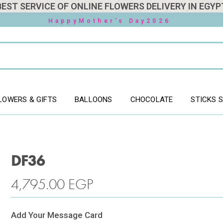
BEST SERVICE OF ONLINE FLOWERS DELIVERY IN EGYP
HappyMother's Day2026
LOWERS & GIFTS
BALLOONS
CHOCOLATE
STICKS 
DF36
4,795.00
EGP
Add Your Message Card