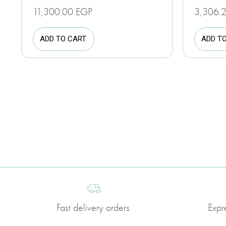
11,300.00
EGP
3,306.
ADD TO CART
ADD T
Fast delivery orders
Expr