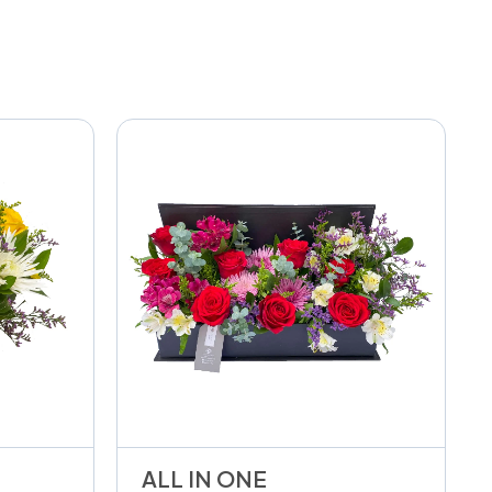
ALL IN ONE