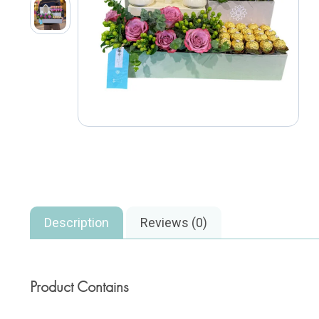
Description
Reviews (0)
Product Contains