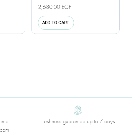
2,680.00
EGP
ADD TO CART
time
Freshness guarantee up to 7 days
.com