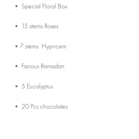
• Special Floral Box
• 15 stems Roses
•7 stems Hypricem
• Fanous Ramadan
• 5 Eucalyptus
• 20 Pcs chocolates