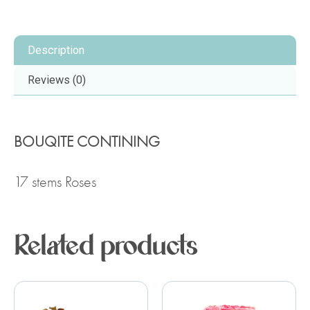
Description
Reviews (0)
BOUQITE CONTINING
17 stems Roses
Related products