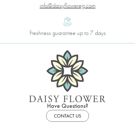
info@daisyflowereg.com
Freshness guarantee up to 7 days
Have Questions?
CONTACT US