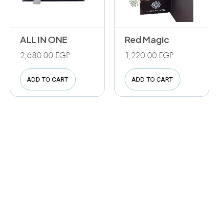
ALL IN ONE
Red Magic
2,680.00
EGP
1,220.00
EGP
ADD TO CART
ADD TO CART