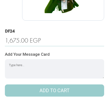
DF24
1,675.00
EGP
Add Your Message Card
ADD TO CART