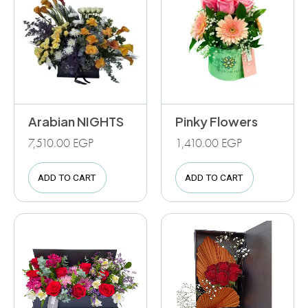
Arabian NIGHTS
Pinky Flowers
7,510.00
EGP
1,410.00
EGP
ADD TO CART
ADD TO CART