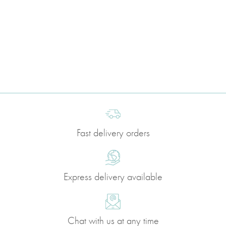
Fast delivery orders
Express delivery available
Chat with us at any time