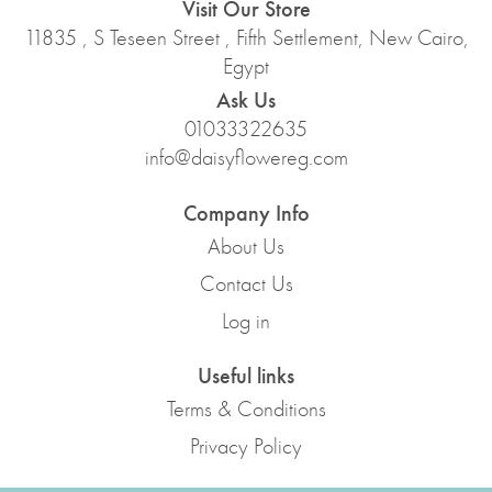
Visit Our Store
11835 , S Teseen Street , Fifth Settlement, New Cairo,
Egypt
Ask Us
01033322635
info@daisyflowereg.com
Company Info
About Us
Contact Us
Log in
Useful links
Terms & Conditions
Privacy Policy