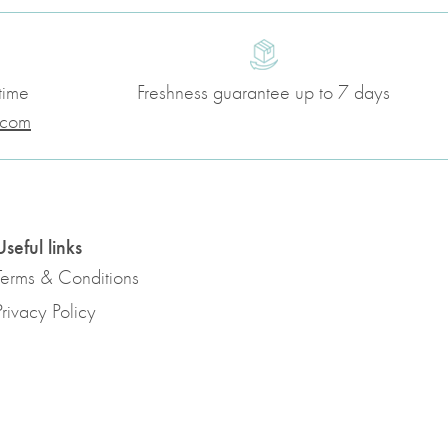
time
Freshness guarantee up to 7 days
.com
Useful links
Terms & Conditions
Privacy Policy