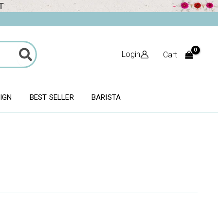
T
Login
Cart
SIGN
BEST SELLER
BARISTA