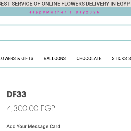
BEST SERVICE OF ONLINE FLOWERS DELIVERY IN EGYP
HappyMother's Day2026
LOWERS & GIFTS
BALLOONS
CHOCOLATE
STICKS 
DF33
4,300.00
EGP
Add Your Message Card