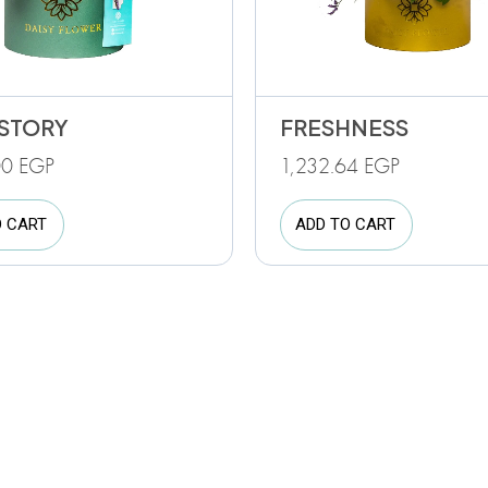
STORY
FRESHNESS
00
EGP
1,232.64
EGP
O CART
ADD TO CART