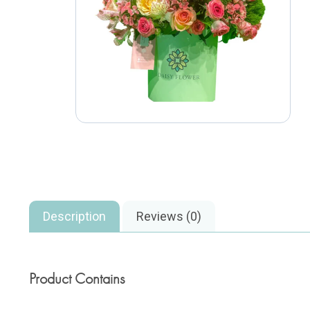
Description
Reviews (0)
Product Contains