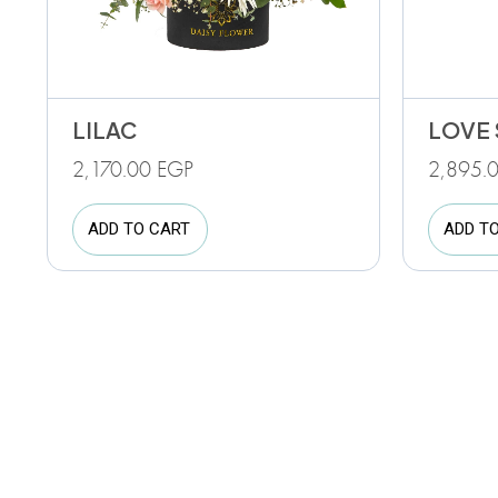
LILAC
LOVE 
2,170.00
EGP
2,895.
ADD TO CART
ADD T