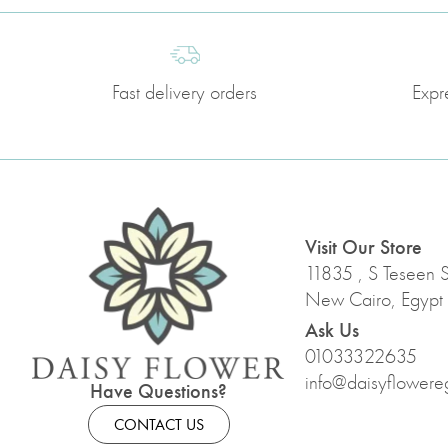
Fast delivery orders
Expr
Visit Our Store
11835 , S Teseen St
New Cairo, Egypt
Ask Us
01033322635
info@daisyflowere
Have Questions?
CONTACT US