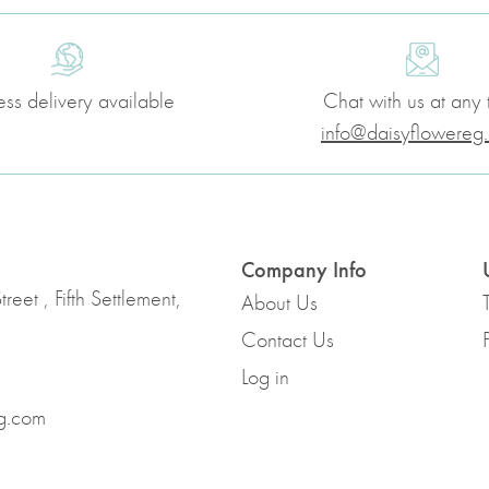
ess delivery available
Chat with us at any 
info@daisyflowereg
Company Info
reet , Fifth Settlement,
About Us
Contact Us
Log in
g.com