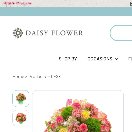
Skip
to
content
Search
for:
SHOP BY
OCCASIONS
F
Home
Products
DF33