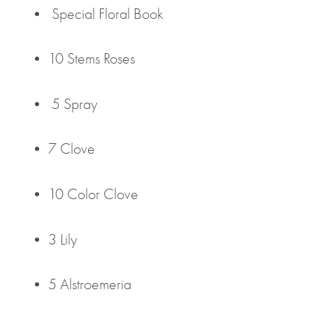
• Special Floral Book
• 10 Stems Roses
• 5 Spray
• 7 Clove
• 10 Color Clove
• 3 Lily
• 5 Alstroemeria