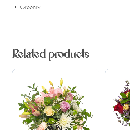
• Greenry
Related products