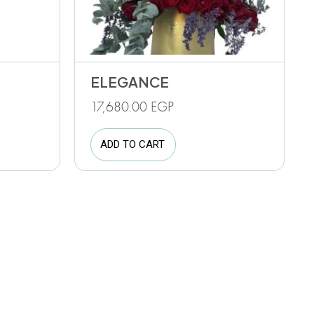
ELEGANCE
17,680.00
EGP
ADD TO CART