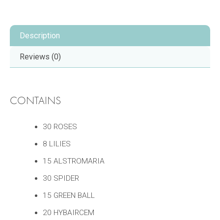
Description
Reviews (0)
CONTAINS
30 ROSES
8 LILIES
15 ALSTROMARIA
30 SPIDER
15 GREEN BALL
20 HYBAIRCEM