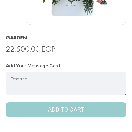
GARDEN
22,500.00
EGP
Add Your Message Card
ADD TO CART