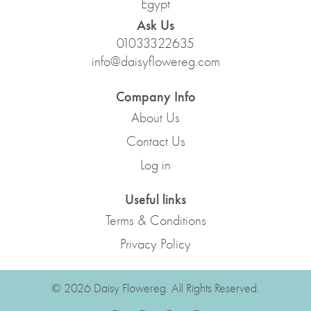
Egypt
Ask Us
01033322635
info@daisyflowereg.com
Company Info
About Us
Contact Us
Log in
Useful links
Terms & Conditions
Privacy Policy
© 2026 Daisy Flowereg. All Rights Reserved.