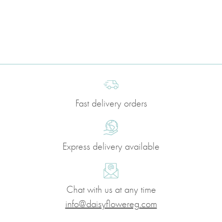
Fast delivery orders
Express delivery available
Chat with us at any time
info@daisyflowereg.com