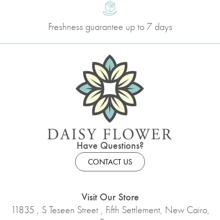
Freshness guarantee up to 7 days
Have Questions?
CONTACT US
Visit Our Store
11835 , S Teseen Street , Fifth Settlement, New Cairo,