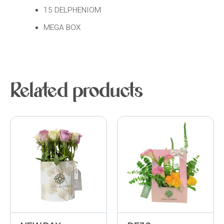
15 DELPHENIOM
MEGA BOX
Related products