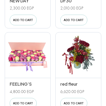
NEW DAY
DF30
2,300.00
EGP
2,010.00
EGP
ADD TO CART
ADD TO CART
FEELING’S
red fleur
4,800.00
EGP
6,620.00
EGP
ADD TO CART
ADD TO CART