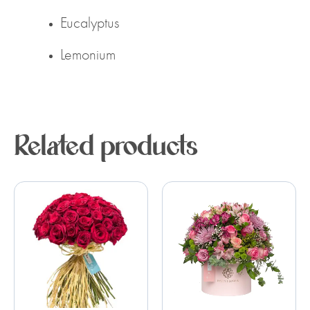
Eucalyptus
Lemonium
Related products