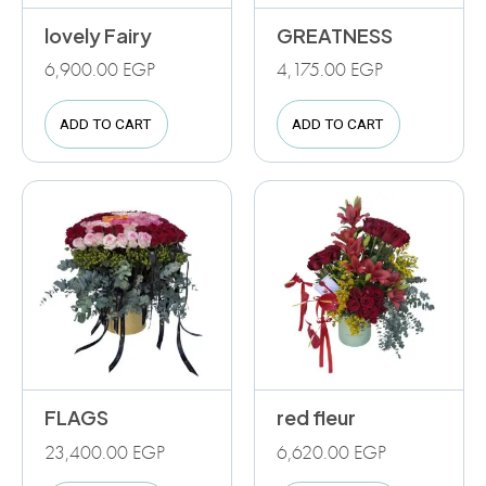
lovely Fairy
GREATNESS
6,900.00
EGP
4,175.00
EGP
ADD TO CART
ADD TO CART
FLAGS
red fleur
23,400.00
EGP
6,620.00
EGP