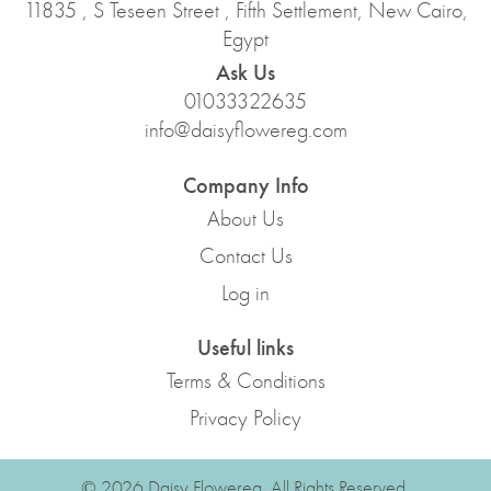
11835 , S Teseen Street , Fifth Settlement, New Cairo,
Egypt
Ask Us
01033322635
info@daisyflowereg.com
Company Info
About Us
Contact Us
Log in
Useful links
Terms & Conditions
Privacy Policy
© 2026 Daisy Flowereg. All Rights Reserved.