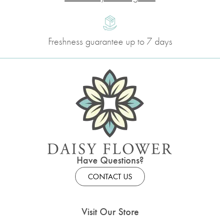
Freshness guarantee up to 7 days
Have Questions?
CONTACT US
Visit Our Store