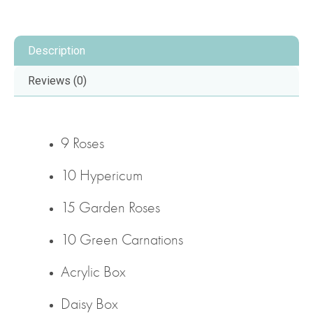
Description
Reviews (0)
9 Roses
10 Hypericum
15 Garden Roses
10 Green Carnations
Acrylic Box
Daisy Box