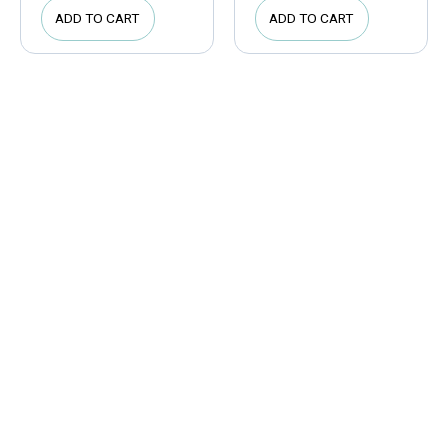
ADD TO CART
ADD TO CART