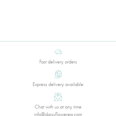
Fast delivery orders
Express delivery available
Chat with us at any time
info@daisyflowereg.com