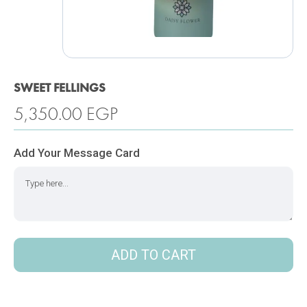
SWEET FELLINGS
5,350.00
EGP
Add Your Message Card
ADD TO CART